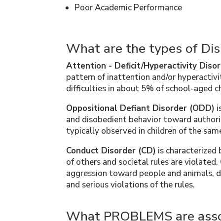
Poor Academic Performance
What are the types of Dis
Attention - Deficit/Hyperactivity Dis
pattern of inattention and/or hyperactiv
difficulties in about 5% of school-aged ch
Oppositional Defiant Disorder (ODD)
i
and disobedient behavior toward authorit
typically observed in children of the sam
Conduct Disorder (CD)
is characterized 
of others and societal rules are violated
aggression toward people and animals, de
and serious violations of the rules.
What PROBLEMS are asso