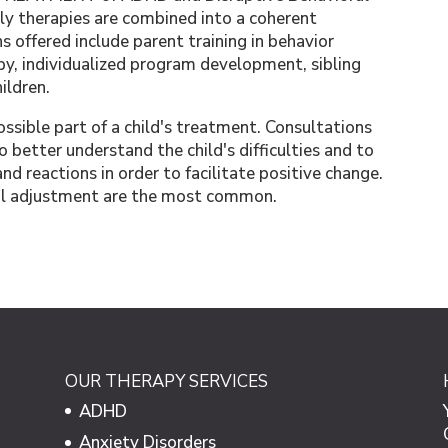
ily therapies are combined into a coherent
s offered include parent training in behavior
y, individualized program development, sibling
hildren.
sible part of a child's treatment. Consultations
to better understand the child's difficulties and to
d reactions in order to facilitate positive change.
ool adjustment are the most common.
OUR THERAPY SERVICES
ADHD
Anxiety Disorders