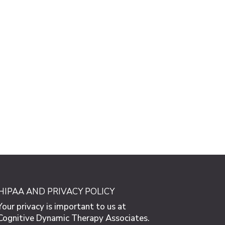
HIPAA AND PRIVACY POLICY
Your privacy is important to us at
Cognitive Dynamic Therapy Associates.