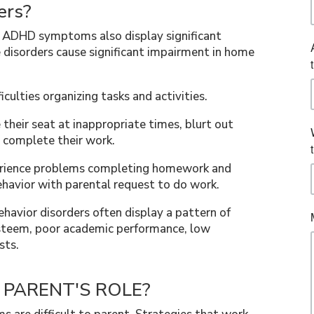
ers?
th ADHD symptoms also display significant
 disorders cause significant impairment in home
culties organizing tasks and activities.
their seat at inappropriate times, blurt out
 complete their work.
erience problems completing homework and
havior with parental request to do work.
havior disorders often display a pattern of
-esteem, poor academic performance, low
sts.
e PARENT'S ROLE?