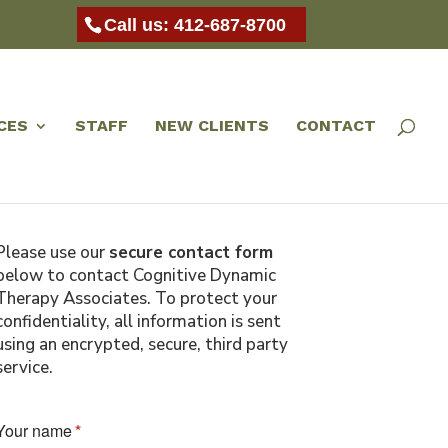
Call us: 412-687-8700
CES
STAFF
NEW CLIENTS
CONTACT
Please use our
secure contact form
below to contact Cognitive Dynamic
Therapy Associates. To protect your
confidentiality, all information is sent
using an encrypted, secure, third party
service.