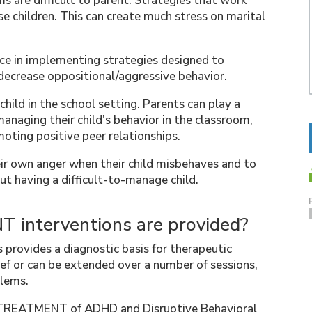
s are difficult to parent. Strategies that work
e children. This can create much stress on marital
nce in implementing strategies designed to
 decrease oppositional/aggressive behavior.
child in the school setting. Parents can play a
managing their child's behavior in the classroom,
omoting positive peer relationships.
ir own anger when their child misbehaves and to
ut having a difficult-to-manage child.
 interventions are provided?
 provides a diagnostic basis for therapeutic
ef or can be extended over a number of sessions,
blems.
e TREATMENT of ADHD and Disruptive Behavioral