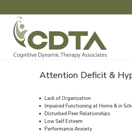
Attention Deficit & Hy
Lack of Organization
Impaired Functioning at Home & in Sch
Disturbed Peer Relationships
Low Self Esteem
Performance Anxiety