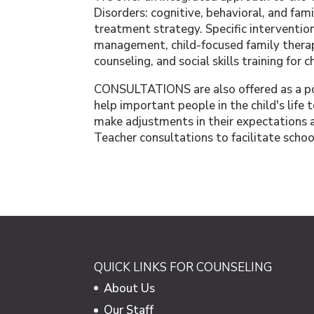
Disorders: cognitive, behavioral, and fam
treatment strategy. Specific intervention
management, child-focused family therap
counseling, and social skills training for c
CONSULTATIONS are also offered as a pos
help important people in the child's life 
make adjustments in their expectations an
Teacher consultations to facilitate sch
QUICK LINKS FOR COUNSELING
About Us
Our Staff