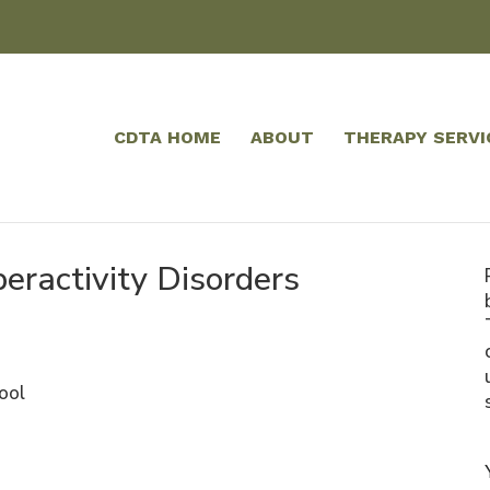
CDTA HOME
ABOUT
THERAPY SERVI
peractivity Disorders
ool