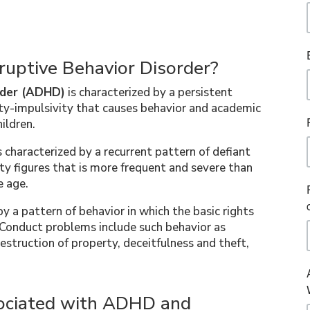
ruptive Behavior Disorder?
order (ADHD)
is characterized by a persistent
ity-impulsivity that causes behavior and academic
ildren.
s characterized by a recurrent pattern of defiant
y figures that is more frequent and severe than
e age.
by a pattern of behavior in which the basic rights
. Conduct problems include such behavior as
struction of property, deceitfulness and theft,
ciated with ADHD and