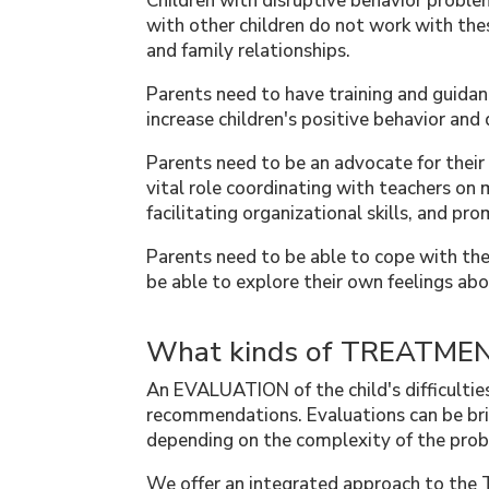
Children with disruptive behavior problem
with other children do not work with thes
and family relationships.
Parents need to have training and guida
increase children's positive behavior and
Parents need to be an advocate for their 
vital role coordinating with teachers on 
facilitating organizational skills, and pr
Parents need to be able to cope with the
be able to explore their own feelings abo
What kinds of TREATMENT
An EVALUATION of the child's difficulties
recommendations. Evaluations can be bri
depending on the complexity of the pro
We offer an integrated approach to th