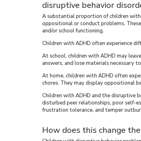
disruptive behavior disord
A substantial proportion of children wi
oppositional or conduct problems. These
and/or school functioning.
Children with ADHD often experience diffi
At school, children with ADHD may leave 
answers, and lose materials necessary to
At home, children with ADHD often exp
chores. They may display oppositional be
Children with ADHD and the disruptive be
disturbed peer relationships, poor self
frustration tolerance, and temper outbur
How does this change th