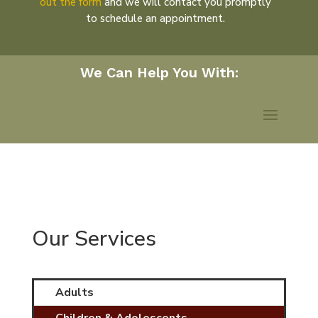
out the form
and we will contact you promptly
to schedule an appointment.
Our Services
Adults