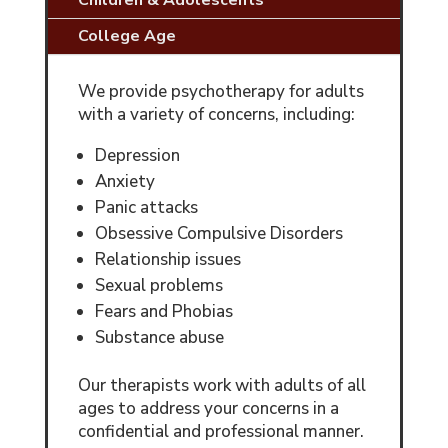
Children & Adolescents
College Age
We provide psychotherapy for adults
with a variety of concerns, including:
Depression
Anxiety
Panic attacks
Obsessive Compulsive Disorders
Relationship issues
Sexual problems
Fears and Phobias
Substance abuse
Our therapists work with adults of all
ages to address your concerns in a
confidential and professional manner.