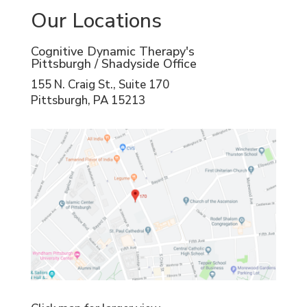
Our Locations
Cognitive Dynamic Therapy's
Pittsburgh / Shadyside Office
155 N. Craig St., Suite 170
Pittsburgh, PA 15213