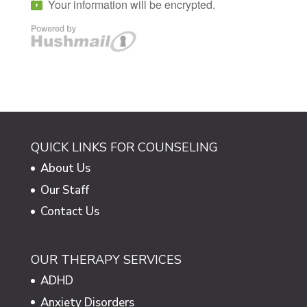
QUICK LINKS FOR COUNSELING
About Us
Our Staff
Contact Us
OUR THERAPY SERVICES
ADHD
Anxiety Disorders