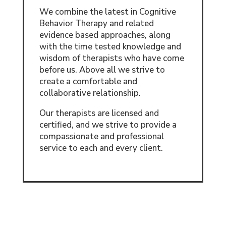
We combine the latest in Cognitive
Behavior Therapy and related
evidence based approaches, along
with the time tested knowledge and
wisdom of therapists who have come
before us. Above all we strive to
create a comfortable and
collaborative relationship.
Our therapists are licensed and
certified, and we strive to provide a
compassionate and professional
service to each and every client.