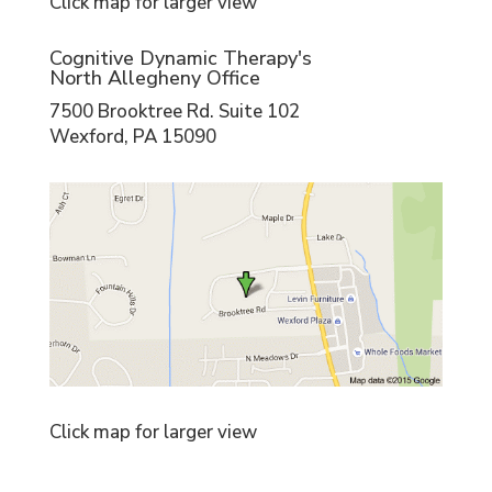
Click map for larger view
Cognitive Dynamic Therapy's
North Allegheny Office
7500 Brooktree Rd. Suite 102
Wexford, PA 15090
Click map for larger view