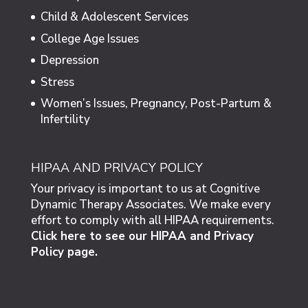
Child & Adolescent Services
College Age Issues
Depression
Stress
Women’s Issues, Pregnancy, Post-Partum &
Infertility
HIPAA AND PRIVACY POLICY
Your privacy is important to us at Cognitive
Dynamic Therapy Associates. We make every
effort to comply with all HIPAA requirements.
Click here to see our HIPAA and Privacy
Policy page.