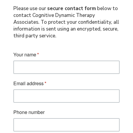
Please use our
secure contact form
below to
contact Cognitive Dynamic Therapy
Associates. To protect your confidentiality, all
information is sent using an encrypted, secure,
third party service.