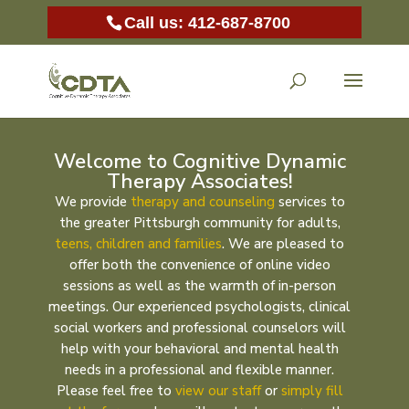
Call us: 412-687-8700
Welcome to Cognitive Dynamic
Therapy Associates!
We provide
therapy and counseling
services to
the greater Pittsburgh community for adults,
teens, children and families
. We are pleased to
offer both the convenience of online video
sessions as well as the warmth of in-person
meetings. Our experienced psychologists, clinical
social workers and professional counselors will
help with your behavioral and mental health
needs in a professional and flexible manner.
Please feel free to
view our staff
or
simply fill