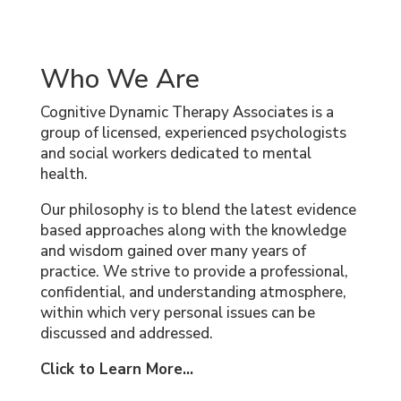
Who We Are
Cognitive Dynamic Therapy Associates is a
group of licensed, experienced psychologists
and social workers dedicated to mental
health.
Our philosophy is to blend the latest evidence
based approaches along with the knowledge
and wisdom gained over many years of
practice. We strive to provide a professional,
confidential, and understanding atmosphere,
within which very personal issues can be
discussed and addressed.
Click to Learn More...