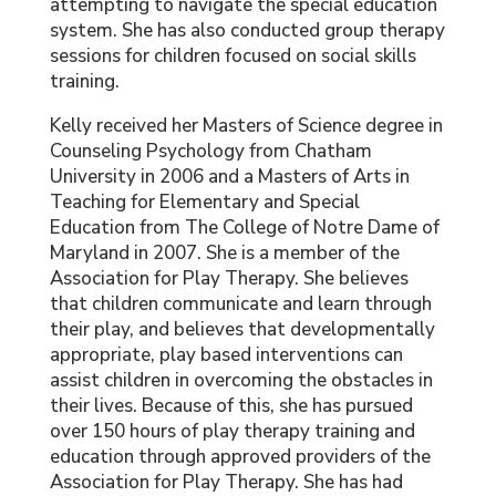
attempting to navigate the special education
system. She has also conducted group therapy
sessions for children focused on social skills
training.
Kelly received her Masters of Science degree in
Counseling Psychology from Chatham
University in 2006 and a Masters of Arts in
Teaching for Elementary and Special
Education from The College of Notre Dame of
Maryland in 2007. She is a member of the
Association for Play Therapy. She believes
that children communicate and learn through
their play, and believes that developmentally
appropriate, play based interventions can
assist children in overcoming the obstacles in
their lives. Because of this, she has pursued
over 150 hours of play therapy training and
education through approved providers of the
Association for Play Therapy. She has had