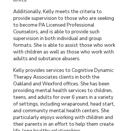
Additionally, Kelly meets the criteria to
provide supervision to those who are seeking
to become PA Licensed Professional
Counselors, and is able to provide such
supervision in both individual and group
formats. She is able to assist those who work
with children as well as those who work with
adults and substance abusers.
Kelly provides services to Cognitive Dynamic
Therapy Associates clients in both the
Oakland and Wexford offices. She has been
providing mental health services to children,
teens, and adults for over 6 years in a variety
of settings, including wraparound, head start,
and community mental health centers. She
particularly enjoys working with children and
their parents in an effort to help them create
life-long healthy relationships.