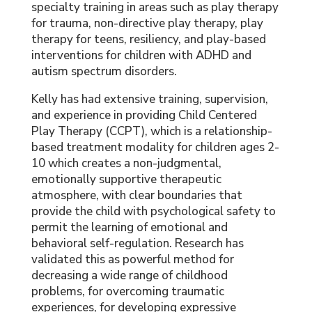
specialty training in areas such as play therapy
for trauma, non-directive play therapy, play
therapy for teens, resiliency, and play-based
interventions for children with ADHD and
autism spectrum disorders.
Kelly has had extensive training, supervision,
and experience in providing Child Centered
Play Therapy (CCPT), which is a relationship-
based treatment modality for children ages 2-
10 which creates a non-judgmental,
emotionally supportive therapeutic
atmosphere, with clear boundaries that
provide the child with psychological safety to
permit the learning of emotional and
behavioral self-regulation. Research has
validated this as powerful method for
decreasing a wide range of childhood
problems, for overcoming traumatic
experiences, for developing expressive