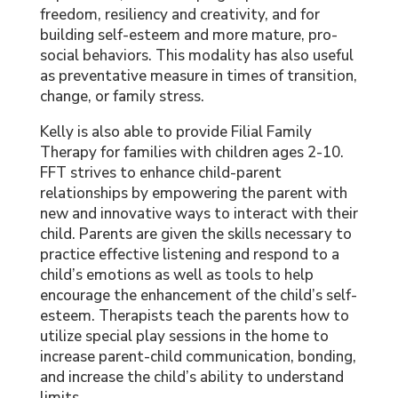
freedom, resiliency and creativity, and for
building self-esteem and more mature, pro-
social behaviors. This modality has also useful
as preventative measure in times of transition,
change, or family stress.
Kelly is also able to provide Filial Family
Therapy for families with children ages 2-10.
FFT strives to enhance child-parent
relationships by empowering the parent with
new and innovative ways to interact with their
child. Parents are given the skills necessary to
practice effective listening and respond to a
child’s emotions as well as tools to help
encourage the enhancement of the child’s self-
esteem. Therapists teach the parents how to
utilize special play sessions in the home to
increase parent-child communication, bonding,
and increase the child’s ability to understand
limits.