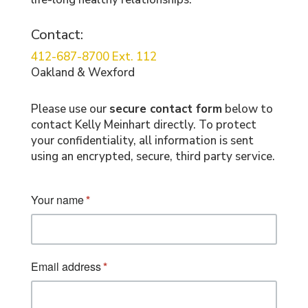
Contact:
412-687-8700 Ext. 112
Oakland & Wexford
Please use our
secure contact form
below to
contact Kelly Meinhart directly. To protect
your confidentiality, all information is sent
using an encrypted, secure, third party service.