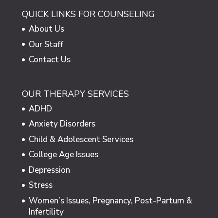
QUICK LINKS FOR COUNSELING
About Us
Our Staff
Contact Us
OUR THERAPY SERVICES
ADHD
Anxiety Disorders
Child & Adolescent Services
College Age Issues
Depression
Stress
Women’s Issues, Pregnancy, Post-Partum &
Infertility