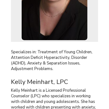
Specializes in: Treatment of Young Children,
Attention Deficit Hyperactivity, Disorder
(ADHD), Anxiety & Separation Issues,
Adjustment Problems.
Kelly Meinhart, LPC
Kelly Meinhart is a Licensed Professional
Counselor (LPC) who specializes in working
with children and young adolescents. She has
worked with children presenting with anxiety,