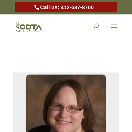
Call us: 412-687-8700