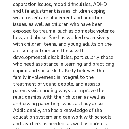
separation issues, mood difficulties, ADHD,
and life adjustment issues, children coping
with foster care placement and adoption
issues, as well as children who have been
exposed to trauma, such as domestic violence,
loss, and abuse. She has worked extensively
with children, teens, and young adults on the
autism spectrum and those with
developmental disabilities, particularly those
who need assistance in learning and practicing
coping and social skills. Kelly believes that
family involvement is integral to the
treatment of young people, and assists
parents with finding ways to improve their
relationships with their children as well as
addressing parenting issues as they arise.
Additionally, she has a knowledge of the
education system and can work with schools
and teachers as needed, as well as parents