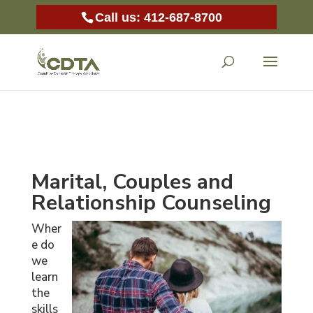
Call us: 412-687-8700
Marital, Couples and
Relationship Counseling
Wher
e do
we
learn
the
skills