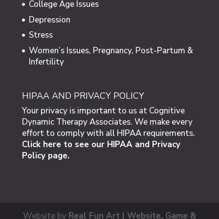
College Age Issues
Depression
Stress
Women’s Issues, Pregnancy, Post-Partum &
Infertility
HIPAA AND PRIVACY POLICY
Your privacy is important to us at Cognitive
Dynamic Therapy Associates. We make every
effort to comply with all HIPAA requirements.
Click here to see our HIPAA and Privacy
Policy page.
Website by
Real Fun Art | Website, Game &