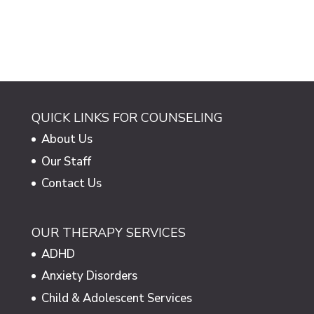
QUICK LINKS FOR COUNSELING
About Us
Our Staff
Contact Us
OUR THERAPY SERVICES
ADHD
Anxiety Disorders
Child & Adolescent Services