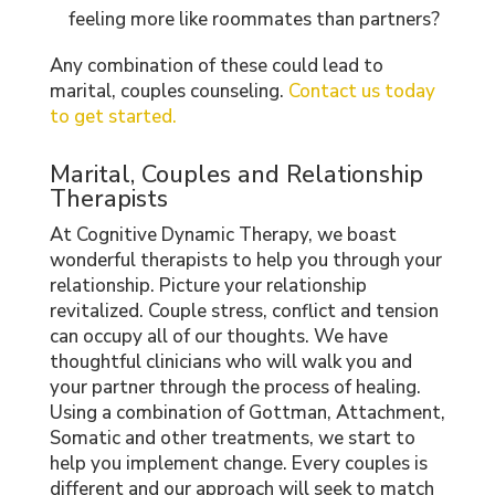
feeling more like roommates than partners?
Any combination of these could lead to
marital, couples counseling.
Contact us today
to get started.
Marital, Couples and Relationship
Therapists
At Cognitive Dynamic Therapy, we boast
wonderful therapists to help you through your
relationship. Picture your relationship
revitalized. Couple stress, conflict and tension
can occupy all of our thoughts. We have
thoughtful clinicians who will walk you and
your partner through the process of healing.
Using a combination of Gottman, Attachment,
Somatic and other treatments, we start to
help you implement change. Every couples is
different and our approach will seek to match