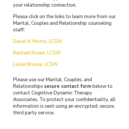
your relationship connection.
Please click on the links to learn more from our
Marital, Couples and Relationship
counseling
staff:
David A. Morris, LCSW
Rachael Rosen, LCSW
Leslie Brouse, LCSW
Please use our Marital, Couples, and
Relationships
secure contact form
below to
contact Cognitive Dynamic Therapy
Associates. To protect your confidentiality, all
information is sent using an encrypted, secure,
third party service.