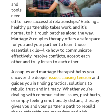
and
tools
need
ed to have successful relationships? Building a
healthy partnership takes work, and it’s
normal to hit rough patches along the way.
Marriage & couples therapy offers a safe space
for you and your partner to learn those
essential skills—like how to communicate
effectively, resolve conflicts, accept each
other and truly listen to each other.
A couples and marriage therapist helps you
uncover the deeper
issues causing tension
and
guides you in finding practical solutions to
rebuild trust and intimacy. Whether you’re
dealing with communication issues, past hurts,
or simply feeling emotionally distant, therapy
gives you and your partner a path to rebuild