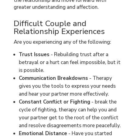
the relationship and move forward with
greater understanding and affection.
Difficult Couple and
Relationship Experiences
Are you experiencing any of the following:
Trust Issues
- Rebuilding trust after a
betrayal or a hurt can feel impossible, but it
is possible.
Communication Breakdowns
- Therapy
gives you the tools to express your needs
and hear your partner more effectively.
Constant Conflict or Fighting
- break the
cycle of fighting, therapy can help you and
your partner get to the root of the conflict
and resolve disagreements more peacefully.
Emotional Distance
- Have you started